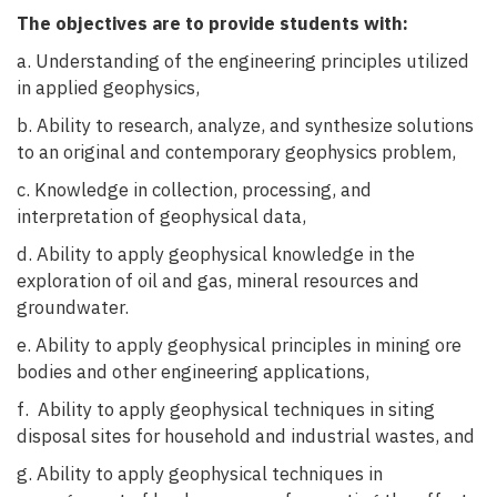
The objectives are to provide students with:
a. Understanding of the engineering principles utilized
in applied geophysics,
b. Ability to research, analyze, and synthesize solutions
to an original and contemporary geophysics problem,
c. Knowledge in collection, processing, and
interpretation of geophysical data,
d. Ability to apply geophysical knowledge in the
exploration of oil and gas, mineral resources and
groundwater.
e. Ability to apply geophysical principles in mining ore
bodies and other engineering applications,
f. Ability to apply geophysical techniques in siting
disposal sites for household and industrial wastes, and
g. Ability to apply geophysical techniques in