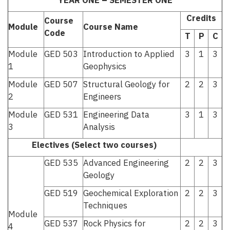
YEAR ONE – SEMESTER ONE
Credits
Course
Module
Course Name
Code
T
P
C
Module
GED 503
Introduction to Applied
3
1
3
1
Geophysics
Module
GED 507
Structural Geology for
2
2
3
2
Engineers
Module
GED 531
Engineering Data
3
1
3
3
Analysis
Electives (Select two courses)
GED 535
Advanced Engineering
2
2
3
Geology
GED 519
Geochemical Exploration
2
2
3
Techniques
Module
GED 537
Rock Physics for
2
2
3
4