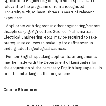
Agricultural Engineering or any field of specialization
relevant to the programme from a recognized
University with, at least, three (3) years of relevant
experience.
- Applicants with degrees in other engineering/science
disciplines (e.g. Agriculture Science, Mathematics,
Electrical Engineering, etc.) may be required to take
prerequisite courses to make up for deficiencies in
undergraduate geological sciences.
- For non-English speaking applicants, arrangements
may be made with the Department of Languages for
the acquisition of the necessary English language skills
prior to embarking on the programme.
Course Structure: