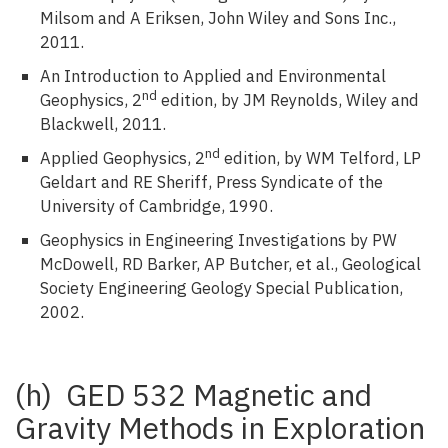
Milsom and A Eriksen, John Wiley and Sons Inc.,
2011.
An Introduction to Applied and Environmental
nd
Geophysics, 2
edition, by JM Reynolds, Wiley and
Blackwell, 2011.
nd
Applied Geophysics, 2
edition, by WM Telford, LP
Geldart and RE Sheriff, Press Syndicate of the
University of Cambridge, 1990.
Geophysics in Engineering Investigations by PW
McDowell, RD Barker, AP Butcher, et al., Geological
Society Engineering Geology Special Publication,
2002.
(h) GED 532 Magnetic and
Gravity Methods in Exploration