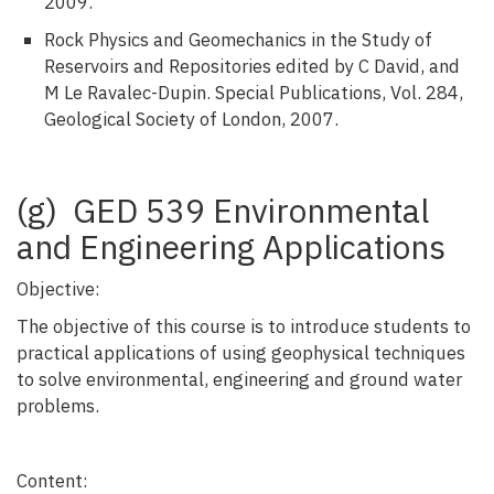
2009.
Rock Physics and Geomechanics in the Study of
Reservoirs and Repositories edited by C David, and
M Le Ravalec-Dupin. Special Publications, Vol. 284,
Geological Society of London, 2007.
(g) GED 539 Environmental
and Engineering Applications
Objective:
The objective of this course is to introduce students to
practical applications of using geophysical techniques
to solve environmental, engineering and ground water
problems.
Content: