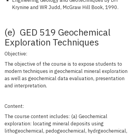
Engineering Geology and Geotechniques by DH
Krynine and WR Judd, McGraw Hill Book, 1990.
(e) GED 519 Geochemical
Exploration Techniques
Objective:
The objective of the course is to expose students to
modern techniques in geochemical mineral exploration
as well as geochemical data evaluation, presentation
and interpretation
.
Content:
The course content includes: (a) Geochemical
exploration: locating mineral deposits using
lithogeochemical, pedogeochemical, hydrgeochemical,