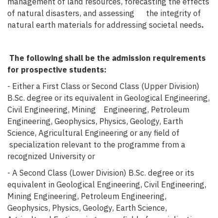
management of land resources, forecasting the effects
of natural disasters, and assessing the integrity of
natural earth materials for addressing societal needs
.
The following shall be the admission requirements
for prospective students:
- Either a First Class or Second Class (Upper Division)
B.Sc. degree or its equivalent in Geological Engineering,
Civil Engineering, Mining Engineering, Petroleum
Engineering, Geophysics, Physics, Geology, Earth
Science, Agricultural Engineering or any field of
specialization relevant to the programme from a
recognized University or
- A Second Class (Lower Division) B.Sc. degree or its
equivalent in Geological Engineering, Civil Engineering,
Mining Engineering, Petroleum Engineering,
Geophysics, Physics, Geology, Earth Science,