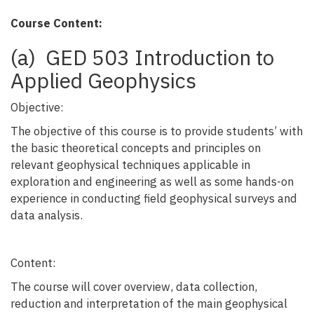
Course Content:
(a) GED 503 Introduction to
Applied Geophysics
Objective:
The objective of this course is to provide students’ with
the basic theoretical concepts and principles on
relevant geophysical techniques applicable in
exploration and engineering as well as some hands-on
experience in conducting field geophysical surveys and
data analysis.
Content:
The course will cover overview, data collection,
reduction and interpretation of the main geophysical