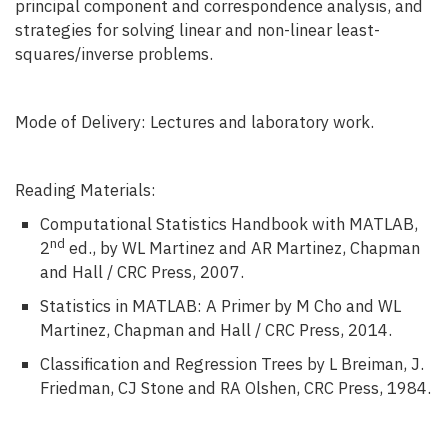
principal component and correspondence analysis, and
strategies for solving linear and non-linear least-
squares/inverse problems.
Mode of Delivery: Lectures and laboratory work.
Reading Materials:
Computational Statistics Handbook with MATLAB,
nd
2
ed., by WL Martinez and AR Martinez, Chapman
and Hall / CRC Press, 2007.
Statistics in MATLAB: A Primer by M Cho and WL
Martinez, Chapman and Hall / CRC Press, 2014.
Classification and Regression Trees by L Breiman, J.
Friedman, CJ Stone and RA Olshen, CRC Press, 1984.