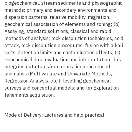
biogeochemical, stream sediments and physiographic
methods; primary and secondary environments and
dispersion patterns, relative mobility, migration,
geochemical association of elements and zoning; (b)
Assaying, standard solutions, classical and rapid
methods of analysis; rock dissolution techniques, acid
attack, rock dissolution procedures, fusion with alkali
salts, detection limits and contamination effects; (c)
Geochemical data evaluation and interpretation: data
integrity; data transformations; identification of
anomalies (Multivariate and Univariate Methods,
Regression Analysis, etc.); levelling geochemical
surveys and conceptual models; and (e) Exploration
tenements acquisition.
Mode of Delivery: Lectures and field practical.