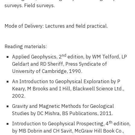
surveys. Field surveys.
Mode of Delivery: Lectures and field practical.
Reading materials:
nd
Applied Geophysics, 2
edition, by WM Telford, LP
Geldart and RD Sheriff, Press Syndicate of
University of Cambridge, 1990.
An Introduction to Geophysical Exploration by P
Keary, M Brooks and I Hill, Blackwell Science Ltd.,
2002.
Gravity and Magnetic Methods for Geological
Studies by DC Mishra, BS Publications, 2011.
th
Introduction to Geophysical Prospecting, 4
edition,
by MB Dobrin and CH Savit, McGraw Hill Book Co.,