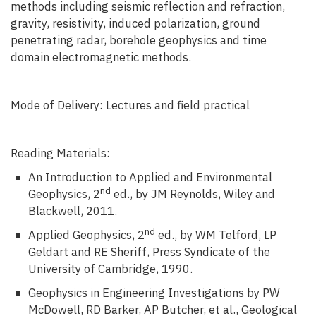
methods including seismic reflection and refraction,
gravity, resistivity, induced polarization, ground
penetrating radar, borehole geophysics and time
domain electromagnetic methods.
Mode of Delivery: Lectures and field practical
Reading Materials:
An Introduction to Applied and Environmental
nd
Geophysics, 2
ed., by JM Reynolds, Wiley and
Blackwell, 2011.
nd
Applied Geophysics, 2
ed., by WM Telford, LP
Geldart and RE Sheriff, Press Syndicate of the
University of Cambridge, 1990.
Geophysics in Engineering Investigations by PW
McDowell, RD Barker, AP Butcher, et al., Geological