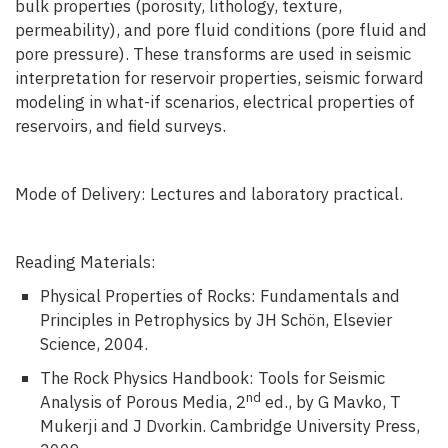
bulk properties (porosity, lithology, texture,
permeability), and pore fluid conditions (pore fluid and
pore pressure). These transforms are used in seismic
interpretation for reservoir properties, seismic forward
modeling in what-if scenarios, electrical properties of
reservoirs, and field surveys.
Mode of Delivery: Lectures and laboratory practical.
Reading Materials:
Physical Properties of Rocks: Fundamentals and
Principles in Petrophysics by JH Schön, Elsevier
Science, 2004.
The Rock Physics Handbook: Tools for Seismic
nd
Analysis of Porous Media, 2
ed., by G Mavko, T
Mukerji and J Dvorkin. Cambridge University Press,