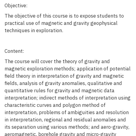
Objective:
The objective of this course is to expose students to
practical use of magnetic and gravity geophysical
techniques in exploration.
Content:
The course will cover the theory of gravity and
magnetic exploration methods; application of potential
field theory in interpretation of gravity and magnetic
fields, analysis of gravity anomalies, qualitative and
quantitative rules for gravity and magnetic data
interpretation; indirect methods of interpretation using
characteristic curves and polygon method of
interpretation, problems of ambiguities and resolution
in interpretation, regional and residual anomalies and
its separation using various methods; and aero-gravity,
aeromagnetic, borehole gravity and micro-gravity