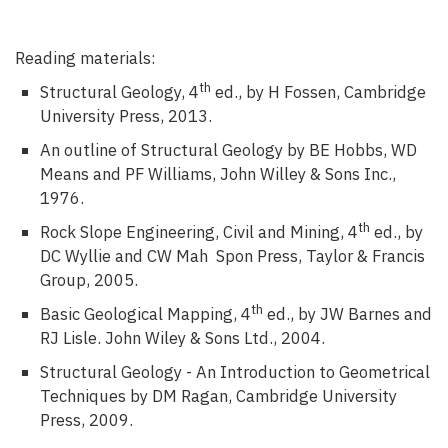
Reading materials:
th
Structural Geology, 4
ed., by H Fossen, Cambridge
University Press, 2013.
An outline of Structural Geology by BE Hobbs, WD
Means and PF Williams, John Willey & Sons Inc.,
1976.
th
Rock Slope Engineering, Civil and Mining, 4
ed., by
DC Wyllie and CW Mah Spon Press, Taylor & Francis
Group, 2005.
th
Basic Geological Mapping, 4
ed., by JW Barnes and
RJ Lisle. John Wiley & Sons Ltd., 2004.
Structural Geology - An Introduction to Geometrical
Techniques by DM Ragan, Cambridge University
Press, 2009.