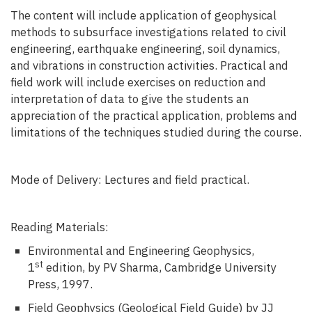
The content will include application of geophysical
methods to subsurface investigations related to civil
engineering, earthquake engineering, soil dynamics,
and vibrations in construction activities. Practical and
field work will include exercises on reduction and
interpretation of data to give the students an
appreciation of the practical application, problems and
limitations of the techniques studied during the course.
Mode of Delivery: Lectures and field practical.
Reading Materials:
Environmental and Engineering Geophysics,
st
1
edition, by PV Sharma, Cambridge University
Press, 1997.
Field Geophysics (Geological Field Guide) by JJ