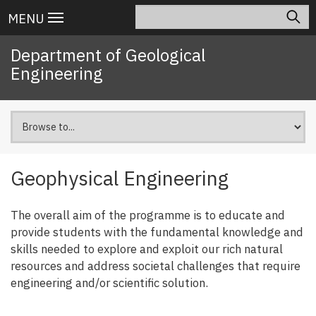
Skip
Search
Main
MENU
to
navigation
main
Department of Geological
content
Engineering
Geophysical Engineering
The overall aim of the programme is to educate and
provide students with the fundamental knowledge and
skills needed to explore and exploit our rich natural
resources and address societal challenges that require
engineering and/or scientific solution.