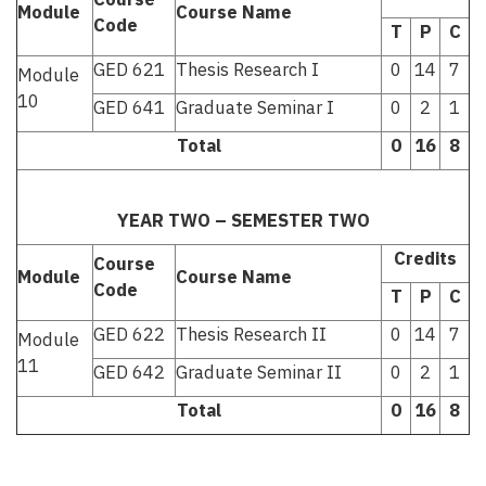
Module
Course Name
Code
T
P
C
GED 621
Thesis Research I
0
14
7
Module
10
GED 641
Graduate Seminar I
0
2
1
Total
0
16
8
YEAR TWO – SEMESTER TWO
Credits
Course
Module
Course Name
Code
T
P
C
GED 622
Thesis Research II
0
14
7
Module
11
GED 642
Graduate Seminar II
0
2
1
Total
0
16
8