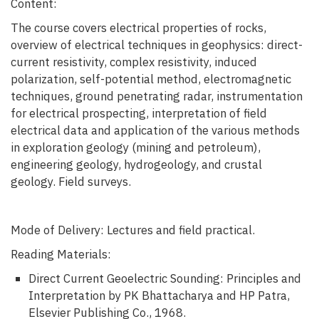
Content:
The course covers electrical properties of rocks,
overview of electrical techniques in geophysics: direct-
current resistivity, complex resistivity, induced
polarization, self-potential method, electromagnetic
techniques, ground penetrating radar, instrumentation
for electrical prospecting, interpretation of field
electrical data and application of the various methods
in exploration geology (mining and petroleum),
engineering geology, hydrogeology, and crustal
geology. Field surveys.
Mode of Delivery: Lectures and field practical.
Reading Materials:
Direct Current Geoelectric Sounding: Principles and
Interpretation by PK Bhattacharya and HP Patra,
Elsevier Publishing Co., 1968.