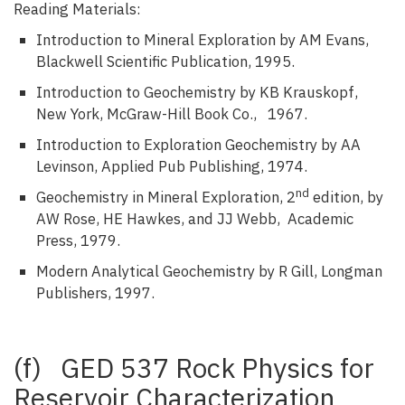
Reading Materials:
Introduction to Mineral Exploration by AM Evans,
Blackwell Scientific Publication, 1995.
Introduction to Geochemistry by KB Krauskopf,
New York, McGraw-Hill Book Co., 1967.
Introduction to Exploration Geochemistry by AA
Levinson, Applied Pub Publishing, 1974.
nd
Geochemistry in Mineral Exploration, 2
edition, by
AW Rose, HE Hawkes, and JJ Webb, Academic
Press, 1979.
Modern Analytical Geochemistry by R Gill, Longman
Publishers, 1997.
(f) GED 537 Rock Physics for
Reservoir Characterization