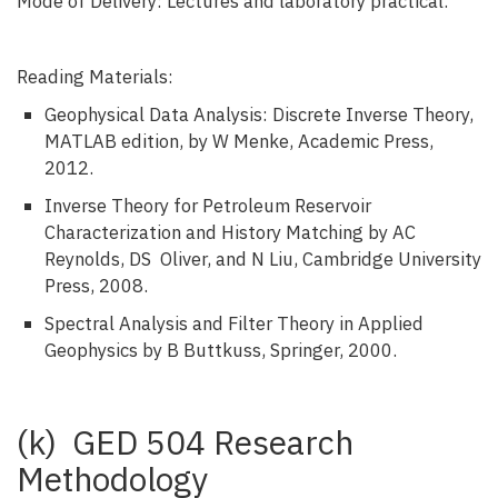
Mode of Delivery: Lectures and laboratory practical.
Reading Materials:
Geophysical Data Analysis: Discrete Inverse Theory,
MATLAB edition, by W Menke, Academic Press,
2012.
Inverse Theory for Petroleum Reservoir
Characterization and History Matching by AC
Reynolds, DS Oliver, and N Liu, Cambridge University
Press, 2008.
Spectral Analysis and Filter Theory in Applied
Geophysics by B Buttkuss, Springer, 2000.
(k) GED 504 Research
Methodology