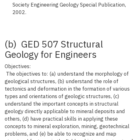
Society Engineering Geology Special Publication,
2002.
(b) GED 507 Structural
Geology for Engineers
Objectives:
The objectives to: (a) understand the morphology of
geological structures, (b) understand the role of
tectonics and deformation in the formation of various
types and orientations of geologic structures, (c)
understand the important concepts in structural
geology directly applicable to mineral deposits and
others, (d) have practical skills in applying these
concepts to mineral exploration, mining, geotechnical
problems, and (e) be able to recognize and map