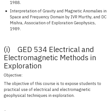
1988.
Interpretation of Gravity and Magnetic Anomalies in
Space and Frequency Domain by IVR Murthy, and DC
Mishra, Association of Exploration Geophysics,
1989.
(i) GED 534 Electrical and
Electromagnetic Methods in
Exploration
Objective:
The objective of this course is to expose students to
practical use of electrical and electromagnetic
geophysical techniques in exploration.