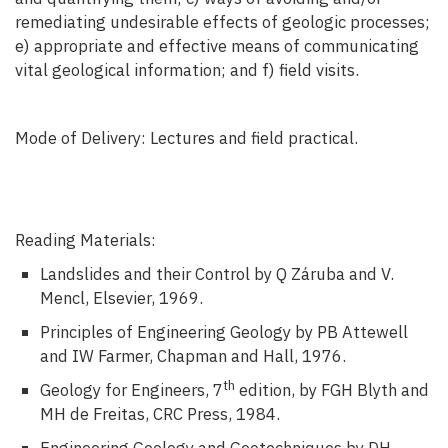
remediating undesirable effects of geologic processes;
e) appropriate and effective means of communicating
vital geological information; and f) field visits.
Mode of Delivery: Lectures and field practical.
Reading Materials:
Landslides and their Control by Q Záruba and V.
Mencl, Elsevier, 1969.
Principles of Engineering Geology by PB Attewell
and IW Farmer, Chapman and Hall, 1976.
th
Geology for Engineers, 7
edition, by FGH Blyth and
MH de Freitas, CRC Press, 1984.