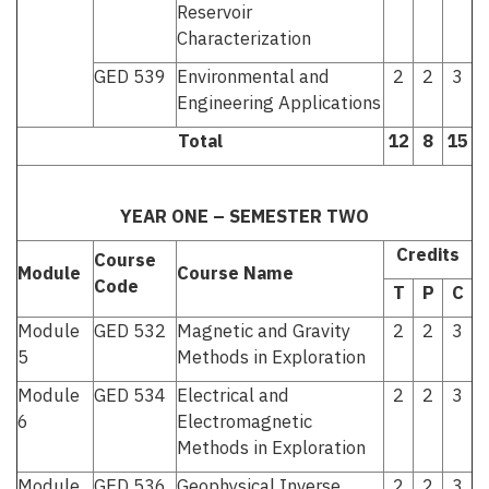
Reservoir
Characterization
GED 539
Environmental and
2
2
3
Engineering Applications
Total
12
8
15
YEAR ONE – SEMESTER TWO
Credits
Course
Module
Course Name
Code
T
P
C
Module
GED 532
Magnetic and Gravity
2
2
3
5
Methods in Exploration
Module
GED 534
Electrical and
2
2
3
6
Electromagnetic
Methods in Exploration
Module
GED 536
Geophysical Inverse
2
2
3