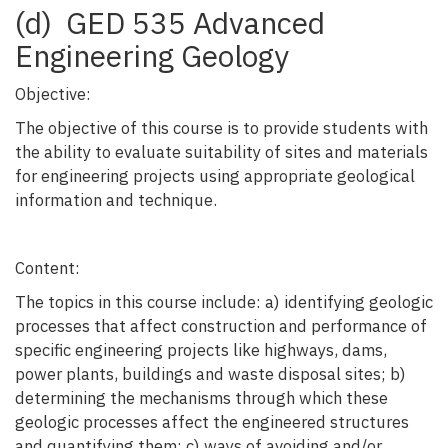
(d) GED 535 Advanced
Engineering Geology
Objective:
The objective of this course is to provide students with
the ability to evaluate suitability of sites and materials
for engineering projects using appropriate geological
information and technique.
Content:
The topics in this course include: a) identifying geologic
processes that affect construction and performance of
specific engineering projects like highways, dams,
power plants, buildings and waste disposal sites; b)
determining the mechanisms through which these
geologic processes affect the engineered structures
and quantifying them; c) ways of avoiding and/or