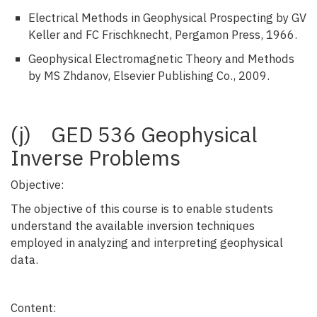
Electrical Methods in Geophysical Prospecting by GV
Keller and FC Frischknecht, Pergamon Press, 1966.
Geophysical Electromagnetic Theory and Methods
by MS Zhdanov, Elsevier Publishing Co., 2009.
(j) GED 536 Geophysical
Inverse Problems
Objective:
The objective of this course is to enable students
understand the available inversion techniques
employed in analyzing and interpreting geophysical
data.
Content: