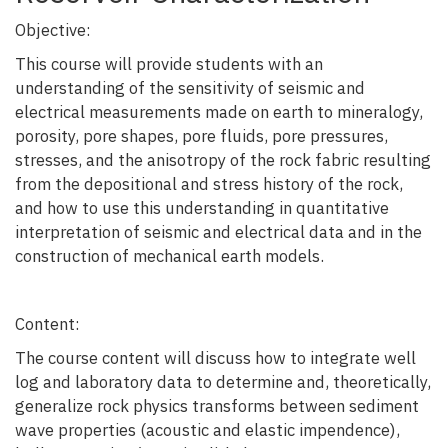
Objective:
This course will provide students with an
understanding of the sensitivity of seismic and
electrical measurements made on earth to mineralogy,
porosity, pore shapes, pore fluids, pore pressures,
stresses, and the anisotropy of the rock fabric resulting
from the depositional and stress history of the rock,
and how to use this understanding in quantitative
interpretation of seismic and electrical data and in the
construction of mechanical earth models.
Content:
The course content will discuss how to integrate well
log and laboratory data to determine and, theoretically,
generalize rock physics transforms between sediment
wave properties (acoustic and elastic impendence),