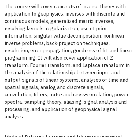
The course will cover concepts of inverse theory with
application to geophysics, inverses with discrete and
continuous models, generalized matrix inverses,
resolving kernels, regularization, use of prior
information, singular value decomposition, nonlinear
inverse problems, back-projection techniques,
resolution, error propagation, goodness of fit, and linear
programming. It will also cover application of Z
transform, Fourier transform, and Laplace transform in
the analysis of the relationship between input and
output signals of linear systems, analyses of time and
spatial signals, analog and discrete signals,
convolution, filters, auto- and cross-correlation, power
spectra, sampling theory, aliasing, signal analysis and
processing, and application of geophysical signal
analysis.