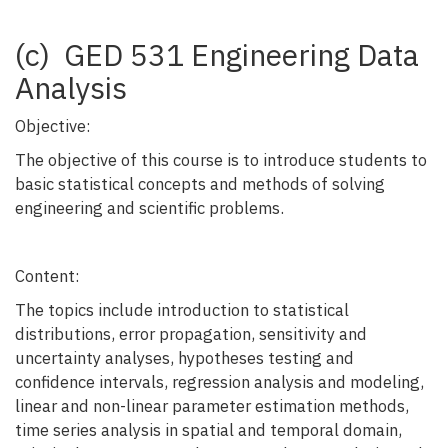
(c) GED 531 Engineering Data
Analysis
Objective:
The objective of this course is to introduce students to
basic statistical concepts and methods of solving
engineering and scientific problems.
Content:
The topics include introduction to statistical
distributions, error propagation, sensitivity and
uncertainty analyses, hypotheses testing and
confidence intervals, regression analysis and modeling,
linear and non-linear parameter estimation methods,
time series analysis in spatial and temporal domain,