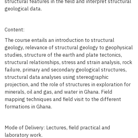
structural features in the field and interpret structural
geological data.
Content:
The course entails an introduction to structural
geology, relevance of structural geology to geophysical
studies, structure of the earth and plate tectonics,
structural relationships, stress and strain analysis, rock
failure, primary and secondary geological structures,
structural data analyses using stereographic
projection, and the role of structures in exploration for
minerals, oil and gas, and water in Ghana. Field
mapping techniques and field visit to the different
formations in Ghana.
Mode of Delivery: Lectures, field practical and
laboratory work.