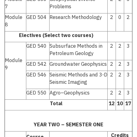
7
Problems
Module
GED 504
Research Methodology
2
0
2
8
Electives (Select two courses)
GED 540
Subsurface Methods in
2
2
3
Petroleum Geology
Module
GED 542
Groundwater Geophysics
2
2
3
9
GED 546
Seismic Methods and 3-D
2
2
3
Seismic Imaging
GED 550
Agro–Geophysics
2
2
3
Total
12
10
17
YEAR TWO – SEMESTER ONE
Credits
Course